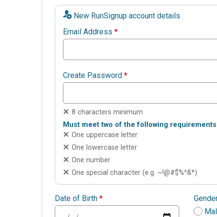
New RunSignup account details
Email Address
*
Create Password
*
8 characters minimum
Must meet two of the following requirements
One uppercase letter
One lowercase letter
One number
One special character (e.g. ~!@#$%^&*)
Date of Birth
*
Gende
Ma