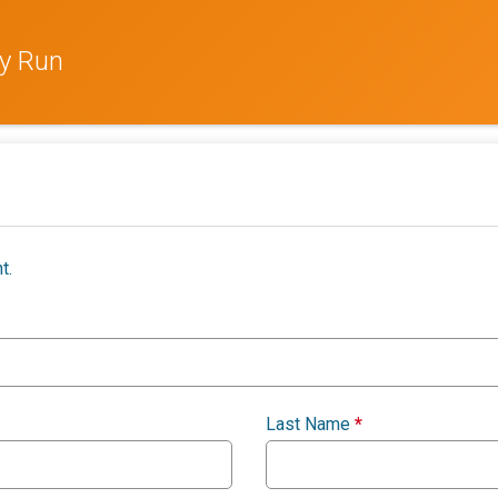
ay Run
t.
Last Name
*