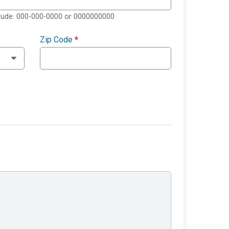
clude: 000-000-0000 or 0000000000
Zip Code
*