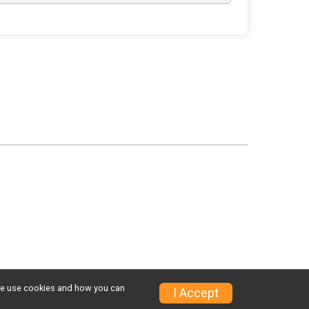
w we use cookies and how you can
I Accept