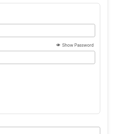
Show Password