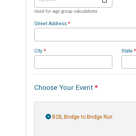
Used for age group calculations
Street Address
*
City
*
State
*
Choose Your Event
*
B2B, Bridge to Bridge Run