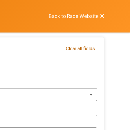
Back to Race Website
Clear all fields