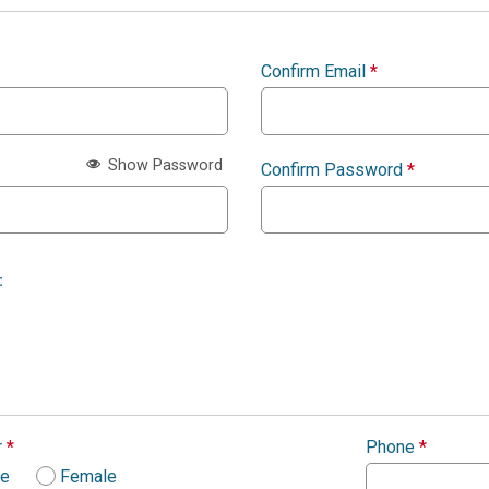
Confirm Email
*
Show Password
Confirm Password
*
:
r
*
Phone
*
le
Female