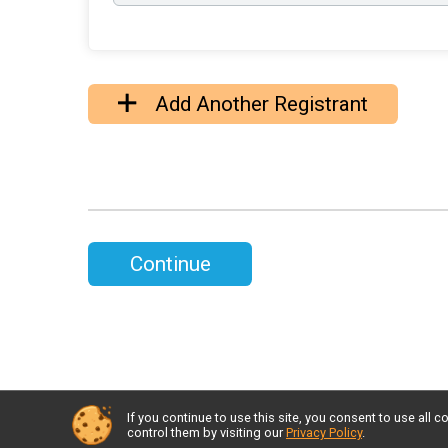
Add Another Registrant
Continue
If you continue to use this site, you consent to use al
control them by visiting our
Privacy Policy
.