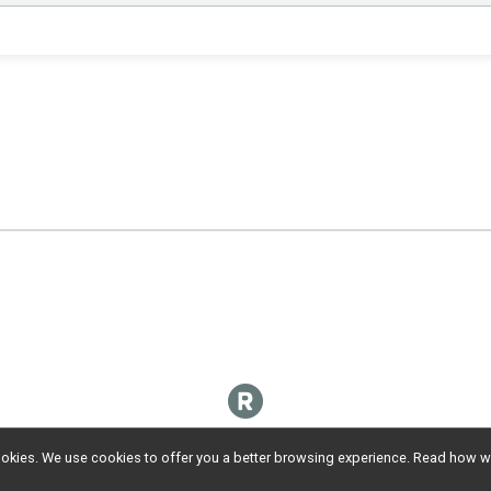
l cookies. We use cookies to offer you a better browsing experience. Read ho