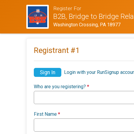
Register For
B2B, Bridge to Bridge Rel
Washington Crossing, PA 18977
Registrant #
1
Sign In
Login with your RunSignup accoun
Who are you registering?
*
First Name
*