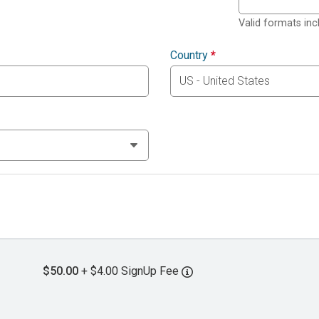
Valid formats in
Country
*
$50.00
+ $4.00 SignUp Fee