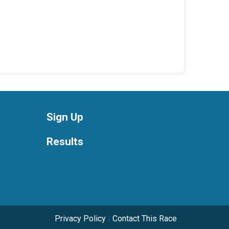
Sign Up
Results
Privacy Policy
|
Contact This Race