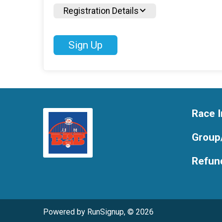
Registration Details
Sign Up
Race I
Group
Refund
Powered by RunSignup, © 2026