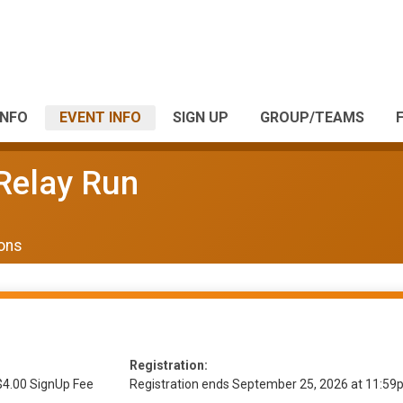
INFO
EVENT INFO
SIGN UP
GROUP/TEAMS
 Relay Run
ions
Registration:
$4.00 SignUp Fee
Registration ends September 25, 2026 at 11:5