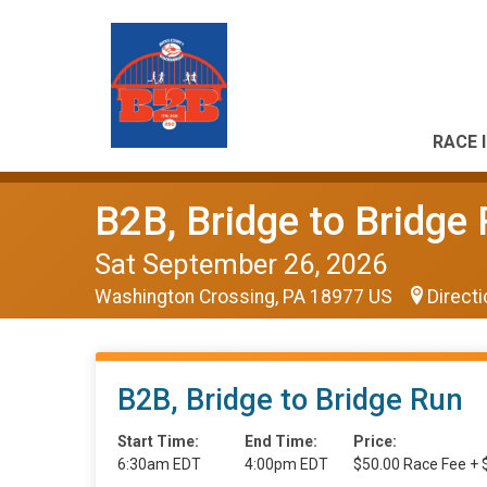
RACE 
B2B, Bridge to Bridge
Sat September 26, 2026
Washington Crossing, PA 18977 US
Direct
B2B, Bridge to Bridge Run
Start Time:
End Time:
Price:
6:30am EDT
4:00pm EDT
$50.00 Race Fee + 