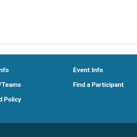
nfo
Event Info
/Teams
Find a Participant
 Policy