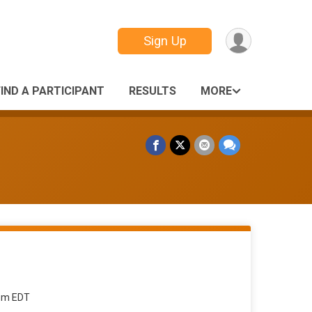
Sign Up
FIND A PARTICIPANT
RESULTS
MORE
9pm EDT