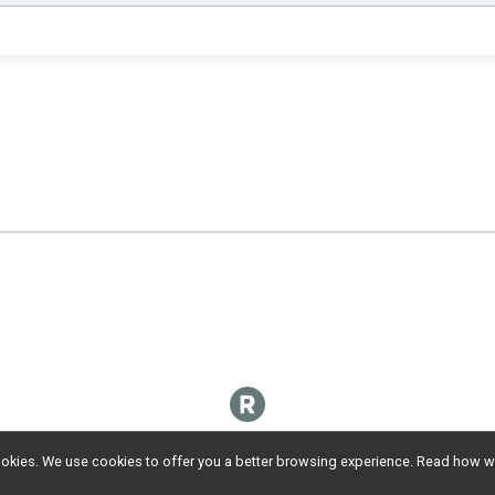
l cookies. We use cookies to offer you a better browsing experience. Read ho