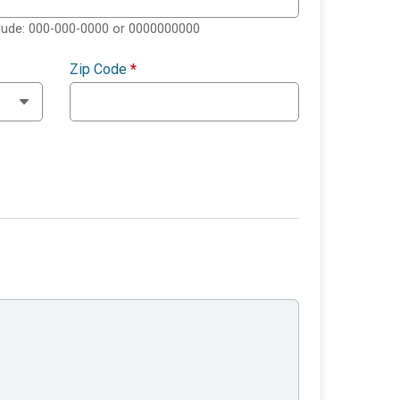
clude: 000-000-0000 or 0000000000
Zip Code
*