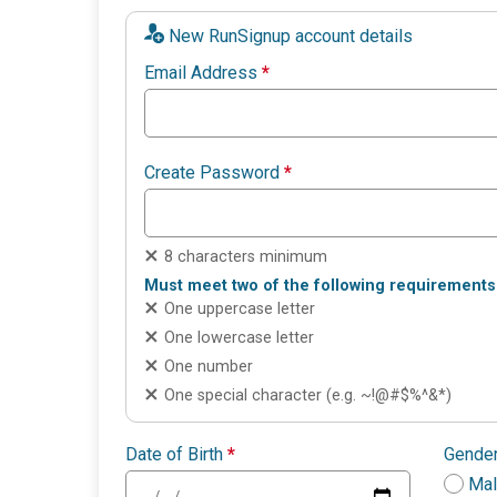
New RunSignup account details
Email Address
*
Create Password
*
8 characters minimum
Must meet two of the following requirements
One uppercase letter
One lowercase letter
One number
One special character (e.g. ~!@#$%^&*)
Date of Birth
*
Gende
Ma