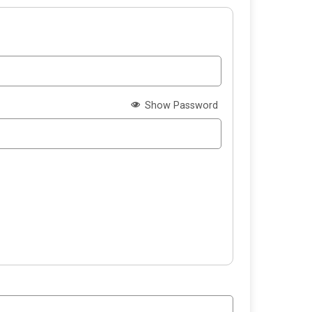
Show Password