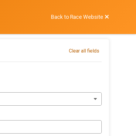
Back to Race Website
Clear all fields