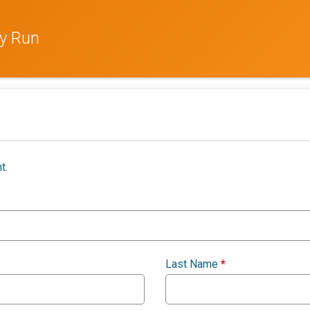
ay Run
t.
Last Name
*