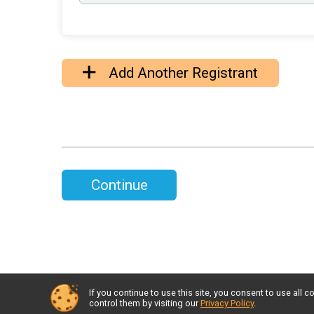
Add Another Registrant
Continue
If you continue to use this site, you consent to use al
control them by visiting our
Privacy Policy
.