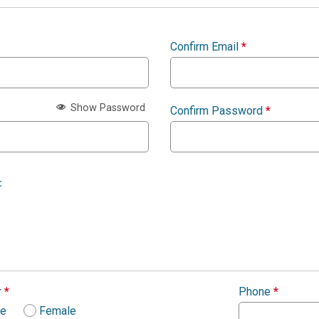
Confirm Email
*
Show Password
Confirm Password
*
:
r
*
Phone
*
le
Female