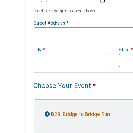
Used for age group calculations
Street Address
*
City
*
State
*
Choose Your Event
*
B2B, Bridge to Bridge Run