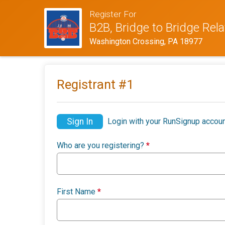
Register For
B2B, Bridge to Bridge Rel
Washington Crossing, PA 18977
Registrant #
1
Sign In
Login with your RunSignup accoun
Who are you registering?
*
First Name
*