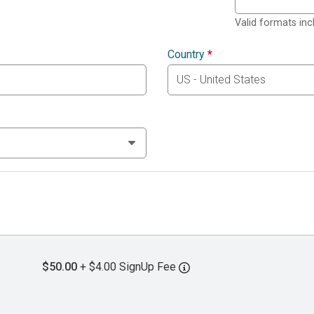
Valid formats in
Country
*
$50.00
+ $4.00 SignUp Fee