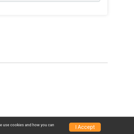
w we use cookies and how you can
I Accept