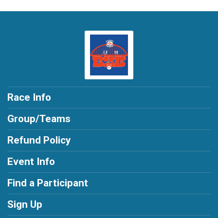
Race Info
Group/Teams
Refund Policy
Event Info
Find a Participant
Sign Up