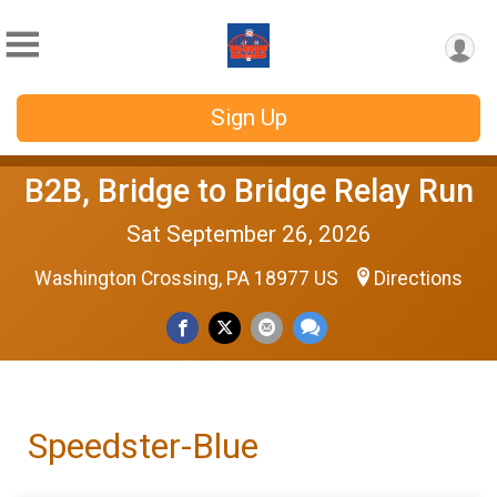
Sign Up
B2B, Bridge to Bridge Relay Run
Sat September 26, 2026
Washington Crossing, PA 18977 US
Directions
Speedster-Blue