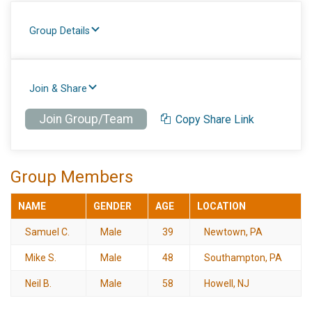
Group Details
Join & Share
Join Group/Team
Copy Share Link
Group Members
NAME
GENDER
AGE
LOCATION
Samuel C.
Male
39
Newtown, PA
Mike S.
Male
48
Southampton, PA
Neil B.
Male
58
Howell, NJ