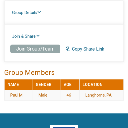
Group Details
Join & Share
Join Group/Team
Copy Share Link
Group Members
NAME
GENDER
AGE
LOCATION
Paul M.
Male
46
Langhorne, PA