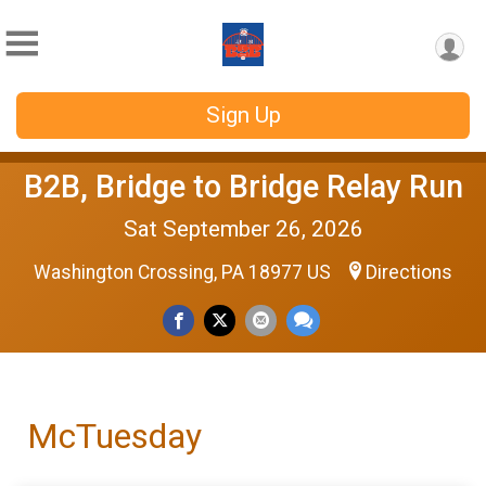
Sign Up
B2B, Bridge to Bridge Relay Run
Sat September 26, 2026
Washington Crossing, PA 18977 US
Directions
McTuesday