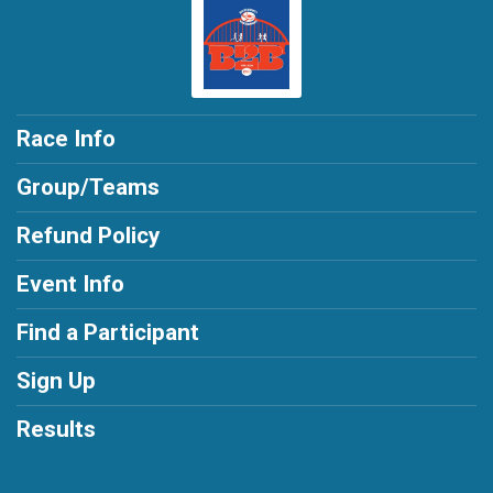
Race Info
Group/Teams
Refund Policy
Event Info
Find a Participant
Sign Up
Results