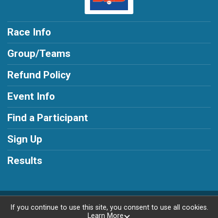
Race Info
Group/Teams
Refund Policy
Event Info
Find a Participant
Sign Up
Results
Powered by RunSignup, © 2026
If you continue to use this site, you consent to use all cookies.
Learn More