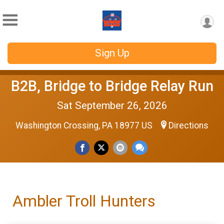
Sign Up
B2B, Bridge to Bridge Relay Run
Sat September 26, 2026
Washington Crossing, PA 18977 US
Directions
Ambler Troll Hunters