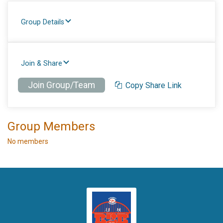
Group Details
Join & Share
Join Group/Team
Copy Share Link
Group Members
No members