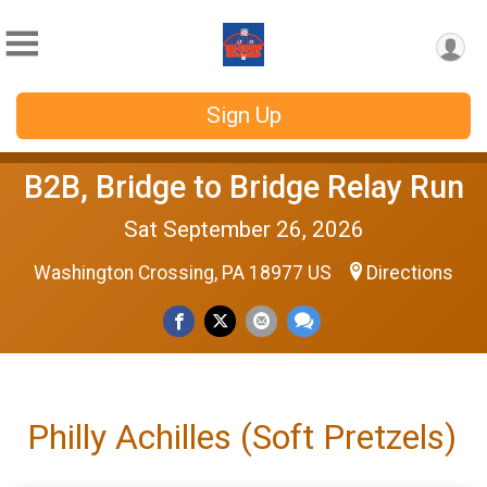
Sign Up
B2B, Bridge to Bridge Relay Run
Sat September 26, 2026
Washington Crossing, PA 18977 US
Directions
Philly Achilles (Soft Pretzels)