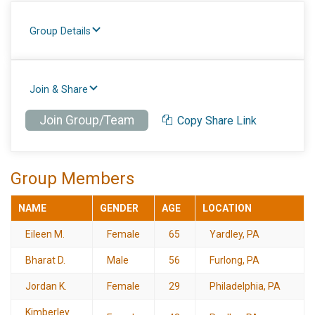
Group Details
Join & Share
Join Group/Team
Copy Share Link
Group Members
NAME
GENDER
AGE
LOCATION
Eileen M.
Female
65
Yardley, PA
Bharat D.
Male
56
Furlong, PA
Jordan K.
Female
29
Philadelphia, PA
Kimberley