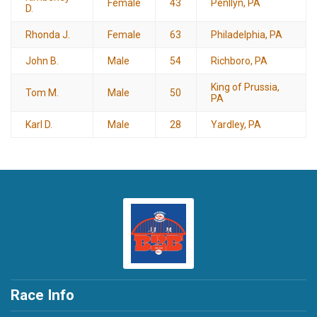
Female
43
Penllyn, PA
D.
Rhonda J.
Female
63
Philadelphia, PA
John B.
Male
54
Richboro, PA
King of Prussia,
Tom M.
Male
50
PA
Karl D.
Male
28
Yardley, PA
Race Info