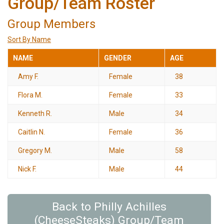
Group/Team Roster
Group Members
Sort By Name
NAME
GENDER
AGE
Amy F.
Female
38
Flora M.
Female
33
Kenneth R.
Male
34
Caitlin N.
Female
36
Gregory M.
Male
58
Nick F.
Male
44
Back to Philly Achilles
(CheeseSteaks) Group/Team