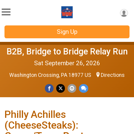
Sign Up
B2B, Bridge to Bridge Relay Run
Sat September 26, 2026
Washington Crossing, PA 18977 US
Directions
Philly Achilles
(CheeseSteaks):