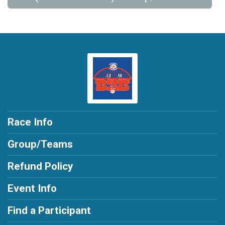
Race Info
Group/Teams
Refund Policy
Event Info
Find a Participant