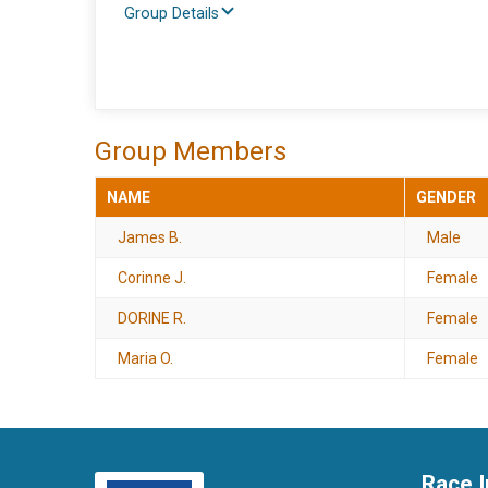
Group Details
Group Members
NAME
GENDER
James B.
Male
Corinne J.
Female
DORINE R.
Female
Maria O.
Female
Race I