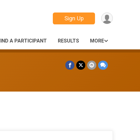
Sign Up
FIND A PARTICIPANT
RESULTS
MORE