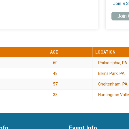
Join & 
Join
AGE
LOCATION
60
Philadelphia, PA
48
Elkins Park, PA
57
Cheltenham, PA
33
Huntingdon Valle
nfo
Event Info