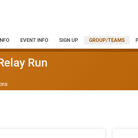
INFO
EVENT INFO
SIGN UP
GROUP/TEAMS
 Relay Run
ions