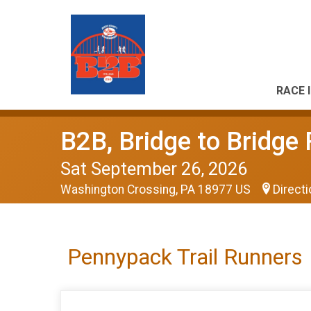
RACE 
B2B, Bridge to Bridge
Sat September 26, 2026
Washington Crossing, PA 18977 US
Direct
Pennypack Trail Runners