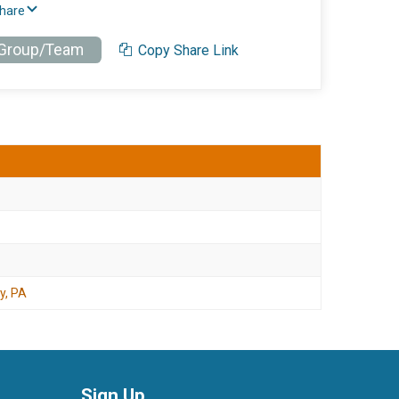
Share
 Group/Team
Copy Share Link
y, PA
Sign Up