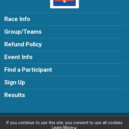
Race Info
Group/Teams
Refund Policy
Event Info
Find a Participant
Sign Up
Results
Powered by RunSignup, © 2026
If you continue to use this site, you consent to use all cookies.
Learn More