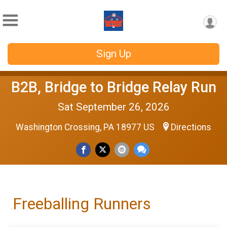
Sign Up
B2B, Bridge to Bridge Relay Run
Sat September 26, 2026
Washington Crossing, PA 18977 US
Directions
Freeballing Runners