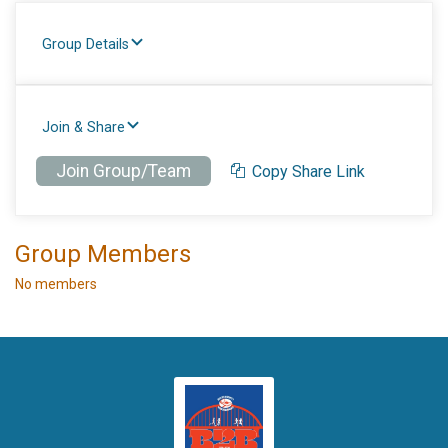
Group Details
Join & Share
Join Group/Team
Copy Share Link
Group Members
No members