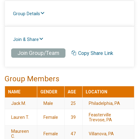
Group Details
Join & Share
Join Group/Team
Copy Share Link
Group Members
NAME
GENDER
AGE
LOCATION
Jack M.
Male
25
Philadelphia, PA
Feasterville
Lauren T.
Female
39
Trevose, PA
Maureen
Female
47
Villanova, PA
C.