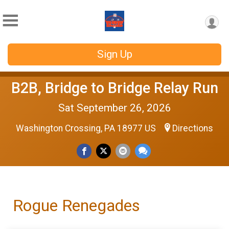
Sign Up
B2B, Bridge to Bridge Relay Run
Sat September 26, 2026
Washington Crossing, PA 18977 US
Directions
Rogue Renegades