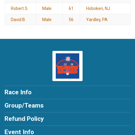
Robert S.
Male
61
Hoboken, NJ
David B.
Male
56
Yardley, PA
Race Info
Group/Teams
Refund Policy
Event Info